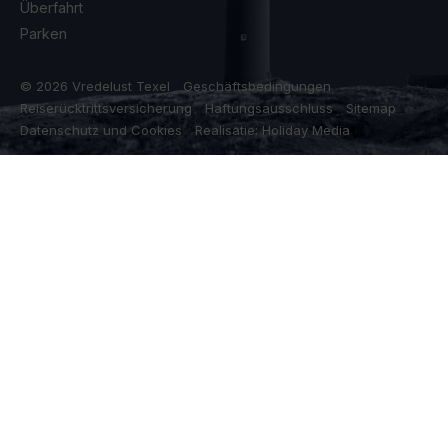
Überfahrt
Parken
© 2026 Vredelust Texel
Geschäftsbedingungen
Reiserücktrittsversicherung
Haftungsausschluss
Sitemap
Datenschutz und Cookies
Realisatie: Holiday Media
Diese Webseite verwendet Cookies
Wir verwenden Cookies, um sicherzustellen, dass die Website
ordnungsgemäß funktioniert. Lesen Sie mehr über unsere
Verwendung von Cookies in unserer
Datenschutzerklärung
. Indem
Sie auf Zulassen klicken, stimmen Sie dem zu.
Ablehnen
Anpassen
Alle zulassen