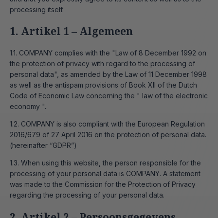
processing itself.
1. Artikel 1 – Algemeen
1.1. COMPANY complies with the "Law of 8 December 1992 on
the protection of privacy with regard to the processing of
personal data", as amended by the Law of 11 December 1998
as well as the antispam provisions of Book XII of the Dutch
Code of Economic Law concerning the " law of the electronic
economy ".
1.2. COMPANY is also compliant with the European Regulation
2016/679 of 27 April 2016 on the protection of personal data.
(hereinafter “GDPR”)
1.3. When using this website, the person responsible for the
processing of your personal data is COMPANY. A statement
was made to the Commission for the Protection of Privacy
regarding the processing of your personal data.
2. Artikel 2 – Persoonsgegevens