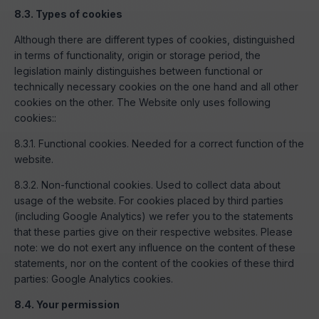
8.3. Types of cookies
Although there are different types of cookies, distinguished
in terms of functionality, origin or storage period, the
legislation mainly distinguishes between functional or
technically necessary cookies on the one hand and all other
cookies on the other. The Website only uses following
cookies::
8.3.1. Functional cookies. Needed for a correct function of the
website.
8.3.2. Non-functional cookies. Used to collect data about
usage of the website. For cookies placed by third parties
(including Google Analytics) we refer you to the statements
that these parties give on their respective websites. Please
note: we do not exert any influence on the content of these
statements, nor on the content of the cookies of these third
parties: Google Analytics cookies.
8.4. Your permission