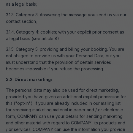
as a legal basis;
3.1.3. Category 3: Answering the message you send us via our
contact section;
3.1.4. Category 4: cookies; with your explicit prior consent as
a legal basis (see article 8)
3.1.5. Category 5: providing and billing your booking. You are
not obliged to provide us with your Personal Data, but you
must understand that the provision of certain services
becomes impossible if you refuse the processing.
3.2. Direct marketing:
The personal data may also be used for direct marketing,
provided you have given an additional explicit permission for
this ("opt-in"). If you are already included in our mailing list
for receiving marketing material in paper and / or electronic
form, COMPANY can use your details for sending marketing
and other material with regard to COMPANY, its products and
/ or services. COMPANY can use the information you provide