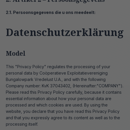
2.1. Persoonsgegevens die u ons meedeelt:
Datenschutzerklärung
Model
This "Privacy Policy" regulates the processing of your
personal data by Coöperatieve Exploitatievereniging
Bungalowpark Vredelust U.A., and with the following
Company number: KvK 37043402, (Hereinafter:"COMPANY").
Please read this Privacy Policy carefully, because it contains
essential information about how your personal data are
processed and which cookies are used. By using the
website, you declare that you have read this Privacy Policy
and that you expressly agree to its content as well as to the
processing itself.