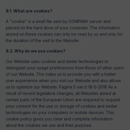
8.1. What are cookies?
A "cookie" is a small file sent by COMPANY server and
placed on the hard drive of your computer. The information
stored on these cookies can only be read by us and only for
the duration of the visit to the Website.
8.2. Why do we use cookies?
Our Website uses cookies and similar technologies to
distinguish your usage preferences from those of other users
of our Website. This helps us to provide you with a better
user experience when you visit our Website and also allows
us to optimize our Website. Pagina 5 van 5 18-5-2018 As a
result of recent legislative changes, all Websites aimed at
certain parts of the European Union are required to request
your consent for the use or storage of cookies and similar
technologies on your computers or mobile devices. This
cookie policy gives you clear and complete information
about the cookies we use and their purpose.