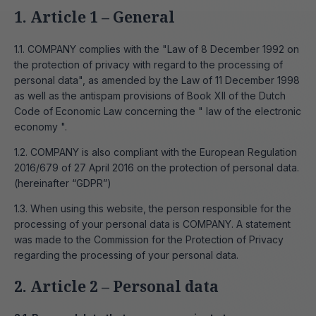
1. Article 1 – General
1.1. COMPANY complies with the "Law of 8 December 1992 on
the protection of privacy with regard to the processing of
personal data", as amended by the Law of 11 December 1998
as well as the antispam provisions of Book XII of the Dutch
Code of Economic Law concerning the " law of the electronic
economy ".
1.2. COMPANY is also compliant with the European Regulation
2016/679 of 27 April 2016 on the protection of personal data.
(hereinafter “GDPR”)
1.3. When using this website, the person responsible for the
processing of your personal data is COMPANY. A statement
was made to the Commission for the Protection of Privacy
regarding the processing of your personal data.
2. Article 2 – Personal data