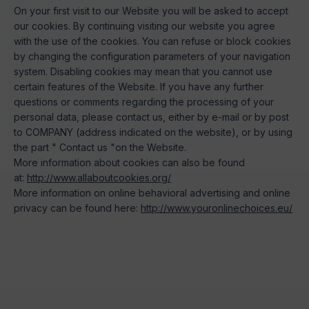
On your first visit to our Website you will be asked to accept
our cookies. By continuing visiting our website you agree
with the use of the cookies. You can refuse or block cookies
by changing the configuration parameters of your navigation
system. Disabling cookies may mean that you cannot use
certain features of the Website. If you have any further
questions or comments regarding the processing of your
personal data, please contact us, either by e-mail or by post
to COMPANY (address indicated on the website), or by using
the part " Contact us "on the Website.
More information about cookies can also be found
at:
http://www.allaboutcookies.org/
More information on online behavioral advertising and online
privacy can be found here:
http://www.youronlinechoices.eu/