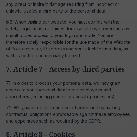
any direct or indirect damage resulting from incorrect or
unlawful use by a third party of the personal data.
6.3. When visiting our website, you must comply with the
safety regulations at all times, for example by preventing any
unauthorized access to your login and code. You are
therefore solely responsible for the use made of the Website
of Your computer, IP address and your identification data, as
well as for the confidentiality thereof.
7. Article 7 – Access by third parties
7.1. In order to process your personal data, we may grant
access to your personal data to our employees and
appointees (including processors or sub-processors).
7.2. We guarantee a similar level of protection by making
contractual obligations enforceable against these employees
and appointees such as required by the GDPR.
8. Article 8 – Cookies