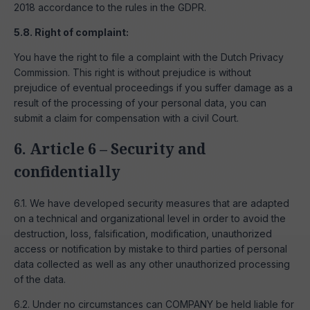
2018 accordance to the rules in the GDPR.
5.8. Right of complaint:
You have the right to file a complaint with the Dutch Privacy
Commission. This right is without prejudice is without
prejudice of eventual proceedings if you suffer damage as a
result of the processing of your personal data, you can
submit a claim for compensation with a civil Court.
6. Article 6 – Security and
confidentially
6.1. We have developed security measures that are adapted
on a technical and organizational level in order to avoid the
destruction, loss, falsification, modification, unauthorized
access or notification by mistake to third parties of personal
data collected as well as any other unauthorized processing
of the data.
6.2. Under no circumstances can COMPANY be held liable for