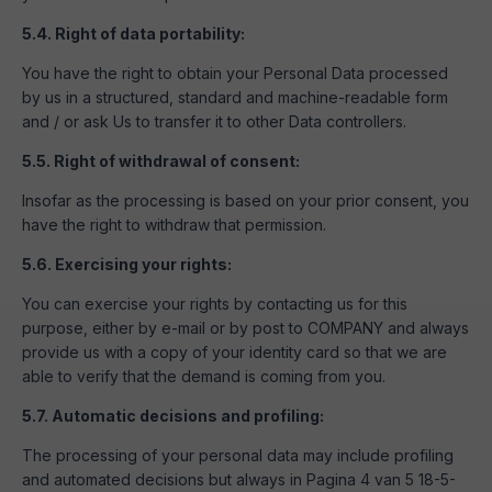
5.4. Right of data portability:
You have the right to obtain your Personal Data processed
by us in a structured, standard and machine-readable form
and / or ask Us to transfer it to other Data controllers.
5.5. Right of withdrawal of consent:
Insofar as the processing is based on your prior consent, you
have the right to withdraw that permission.
5.6. Exercising your rights:
You can exercise your rights by contacting us for this
purpose, either by e-mail or by post to COMPANY and always
provide us with a copy of your identity card so that we are
able to verify that the demand is coming from you.
5.7. Automatic decisions and profiling:
The processing of your personal data may include profiling
and automated decisions but always in Pagina 4 van 5 18-5-