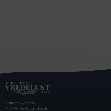
Californiëweg 97A
1796 PC De Koog - Texel