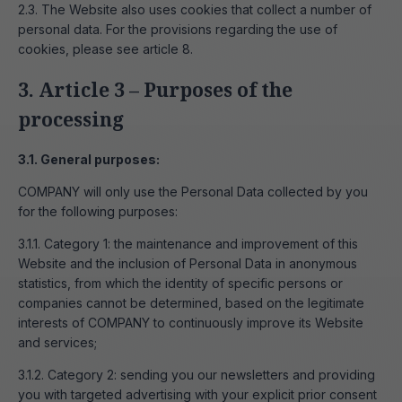
2.3. The Website also uses cookies that collect a number of
personal data. For the provisions regarding the use of
cookies, please see article 8.
3. Article 3 – Purposes of the
processing
3.1. General purposes:
COMPANY will only use the Personal Data collected by you
for the following purposes:
3.1.1. Category 1: the maintenance and improvement of this
Website and the inclusion of Personal Data in anonymous
statistics, from which the identity of specific persons or
companies cannot be determined, based on the legitimate
interests of COMPANY to continuously improve its Website
and services;
3.1.2. Category 2: sending you our newsletters and providing
you with targeted advertising with your explicit prior consent