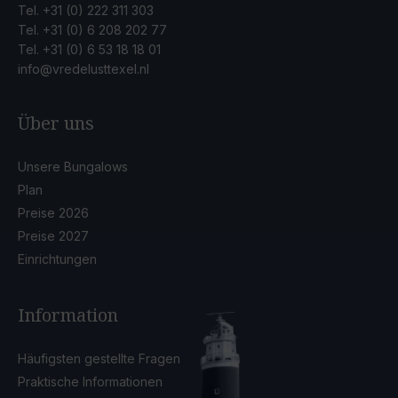
Tel.
+31 (0) 222 311 303
Tel.
+31 (0) 6 208 202 77
Tel.
+31 (0) 6 53 18 18 01
info@vredelusttexel.nl
Über uns
Unsere Bungalows
Plan
Preise 2026
Preise 2027
Einrichtungen
Information
Häufigsten gestellte Fragen
Praktische Informationen