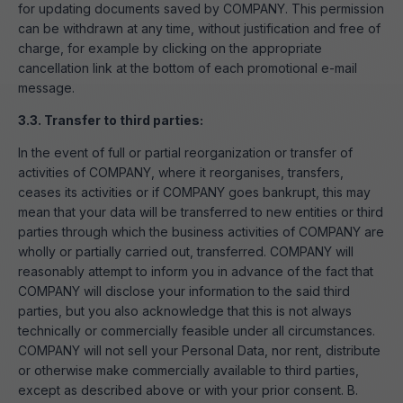
for updating documents saved by COMPANY. This permission
can be withdrawn at any time, without justification and free of
charge, for example by clicking on the appropriate
cancellation link at the bottom of each promotional e-mail
message.
3.3. Transfer to third parties:
In the event of full or partial reorganization or transfer of
activities of COMPANY, where it reorganises, transfers,
ceases its activities or if COMPANY goes bankrupt, this may
mean that your data will be transferred to new entities or third
parties through which the business activities of COMPANY are
wholly or partially carried out, transferred. COMPANY will
reasonably attempt to inform you in advance of the fact that
COMPANY will disclose your information to the said third
parties, but you also acknowledge that this is not always
technically or commercially feasible under all circumstances.
COMPANY will not sell your Personal Data, nor rent, distribute
or otherwise make commercially available to third parties,
except as described above or with your prior consent. B.