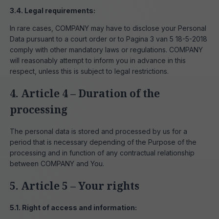
3.4. Legal requirements:
In rare cases, COMPANY may have to disclose your Personal
Data pursuant to a court order or to Pagina 3 van 5 18-5-2018
comply with other mandatory laws or regulations. COMPANY
will reasonably attempt to inform you in advance in this
respect, unless this is subject to legal restrictions.
4. Article 4 – Duration of the
processing
The personal data is stored and processed by us for a
period that is necessary depending of the Purpose of the
processing and in function of any contractual relationship
between COMPANY and You.
5. Article 5 – Your rights
5.1. Right of access and information: