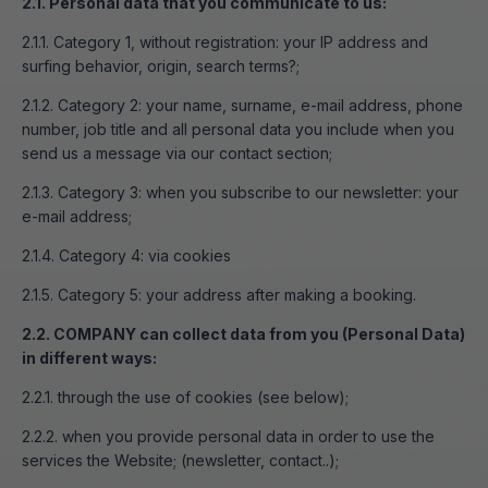
2.1. Personal data that you communicate to us:
2.1.1. Category 1, without registration: your IP address and
surfing behavior, origin, search terms?;
2.1.2. Category 2: your name, surname, e-mail address, phone
number, job title and all personal data you include when you
send us a message via our contact section;
2.1.3. Category 3: when you subscribe to our newsletter: your
e-mail address;
2.1.4. Category 4: via cookies
2.1.5. Category 5: your address after making a booking.
2.2. COMPANY can collect data from you (Personal Data)
in different ways:
2.2.1. through the use of cookies (see below);
2.2.2. when you provide personal data in order to use the
services the Website; (newsletter, contact..);