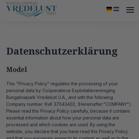
Datenschutzerklärung
Model
This "Privacy Policy" regulates the processing of your
personal data by Coöperatieve Exploitatievereniging
Bungalowpark Vredelust U.A., and with the following
Company number: KvK 37043402, (Hereinafter:"COMPANY").
Please read this Privacy Policy carefully, because it contains
essential information about how your personal data are
processed and which cookies are used. By using the
website, you declare that you have read this Privacy Policy
and that you expressly agree to its content as well as to the