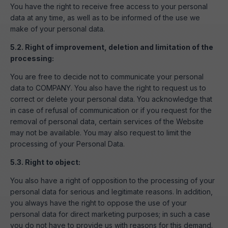
You have the right to receive free access to your personal
data at any time, as well as to be informed of the use we
make of your personal data.
5.2. Right of improvement, deletion and limitation of the
processing:
You are free to decide not to communicate your personal
data to COMPANY. You also have the right to request us to
correct or delete your personal data. You acknowledge that
in case of refusal of communication or if you request for the
removal of personal data, certain services of the Website
may not be available. You may also request to limit the
processing of your Personal Data.
5.3. Right to object:
You also have a right of opposition to the processing of your
personal data for serious and legitimate reasons. In addition,
you always have the right to oppose the use of your
personal data for direct marketing purposes; in such a case
you do not have to provide us with reasons for this demand.